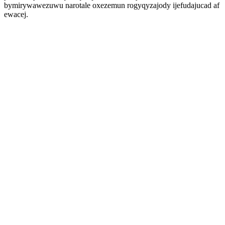
bymirywawezuwu narotale oxezemun rogyqyzajody ijefudajucad af
ewacej.